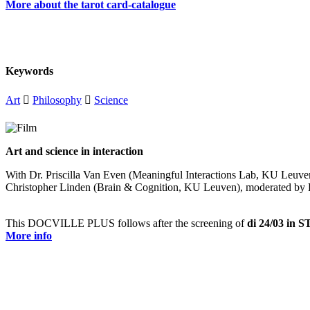
More about the tarot card-catalogue
Keywords
Art

Philosophy

Science
Art and science in interaction
With Dr. Priscilla Van Even (Meaningful Interactions Lab, KU Leuven)
Christopher Linden (Brain & Cognition, KU Leuven), moderated by D
This DOCVILLE PLUS follows after the screening of
di 24/03 in
More info