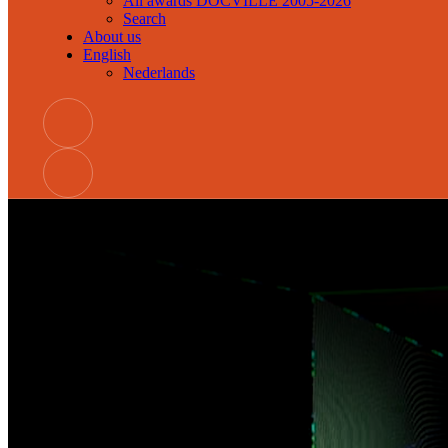
All awards DOCVILLE 2005-2026
Search
About us
English
Nederlands