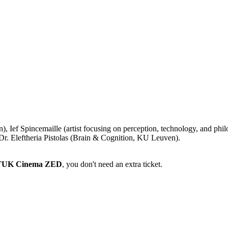
, Ief Spincemaille (artist focusing on perception, technology, and ph
r. Eleftheria Pistolas (Brain & Cognition, KU Leuven).
 STUK Cinema ZED
, you don't need an extra ticket.