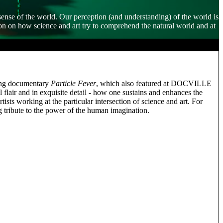
 sense of the world. Our perception (and understanding) of the world is
on on how science and art try to comprehend the natural world and at
ning documentary
Particle Fever
, which also featured at DOCVILLE
 flair and in exquisite detail - how one sustains and enhances the
ts working at the particular intersection of science and art. For
ng tribute to the power of the human imagination.