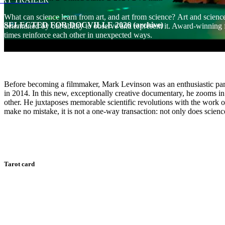
What can science learn from art, and art from science? Art and science
SELECTED FOR DOCVILLE 2026 (archive)
determined by our ability to observe and represent it. Award-winning
times reinforce each other in unexpected ways.
Before becoming a filmmaker, Mark Levinson was an enthusiastic par
in 2014. In this new, exceptionally creative documentary, he zooms in 
other. He juxtaposes memorable scientific revolutions with the work o
make no mistake, it is not a one-way transaction: not only does science
Tarot card