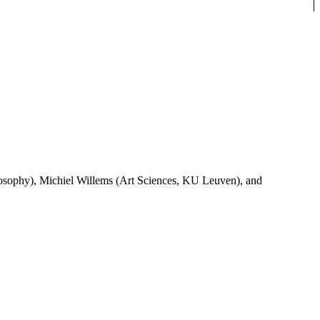
ilosophy), Michiel Willems (Art Sciences, KU Leuven), and