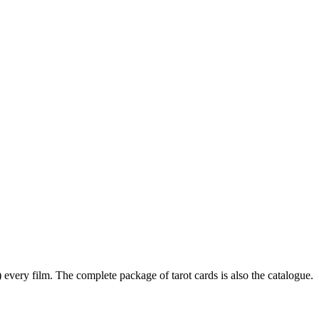
every film. The complete package of tarot cards is also the catalogue.