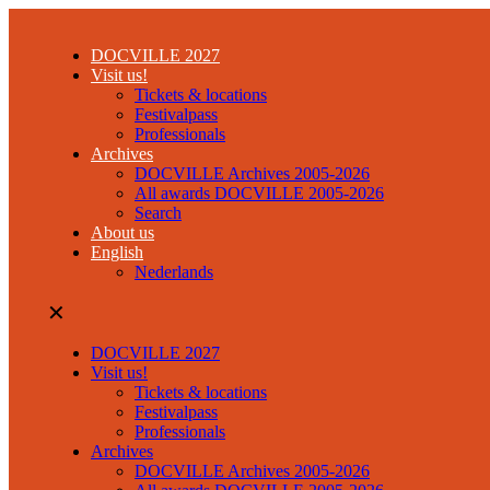
DOCVILLE 2027
Visit us!
Tickets & locations
Festivalpass
Professionals
Archives
DOCVILLE Archives 2005-2026
All awards DOCVILLE 2005-2026
Search
About us
English
Nederlands
✕
DOCVILLE 2027
Visit us!
Tickets & locations
Festivalpass
Professionals
Archives
DOCVILLE Archives 2005-2026