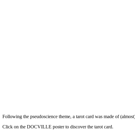
Following the pseudoscience theme, a tarot card was made of (almost) 
Click on the DOCVILLE poster to discover the tarot card.