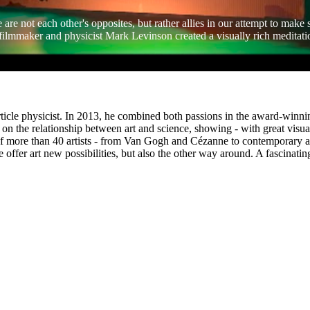
 are not each other's opposites, but rather allies in our attempt to make
 filmmaker and physicist Mark Levinson created a visually rich meditati
ticle physicist. In 2013, he combined both passions in the award-win
on the relationship between art and science, showing - with great visual
f more than 40 artists - from Van Gogh and Cézanne to contemporary artis
 offer art new possibilities, but also the other way around. A fascinati